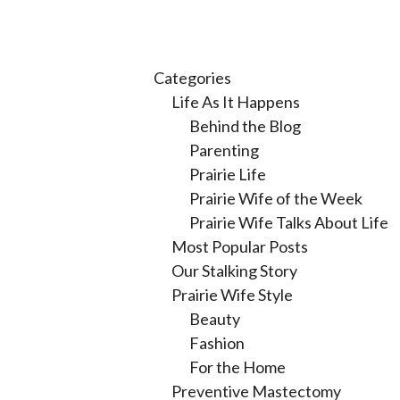
Categories
Life As It Happens
Behind the Blog
Parenting
Prairie Life
Prairie Wife of the Week
Prairie Wife Talks About Life
Most Popular Posts
Our Stalking Story
Prairie Wife Style
Beauty
Fashion
For the Home
Preventive Mastectomy