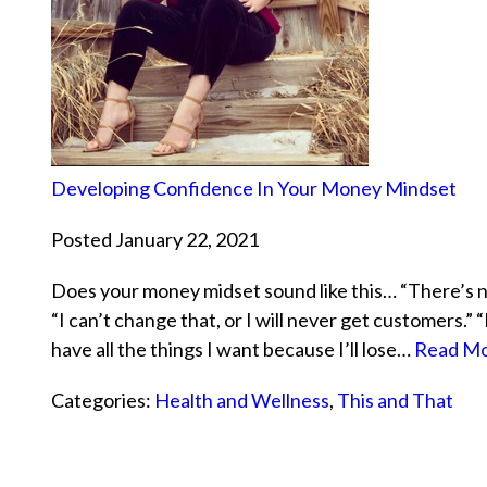
Developing Confidence In Your Money Mindset
Posted January 22, 2021
Does your money midset sound like this… “There’s n
“I can’t change that, or I will never get customers.” “
have all the things I want because I’ll lose…
Read Mo
Categories:
Health and Wellness
,
This and That