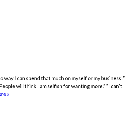
o way I can spend that much on myself or my business!”
People will think I am selfish for wanting more.” “I can’t
re »