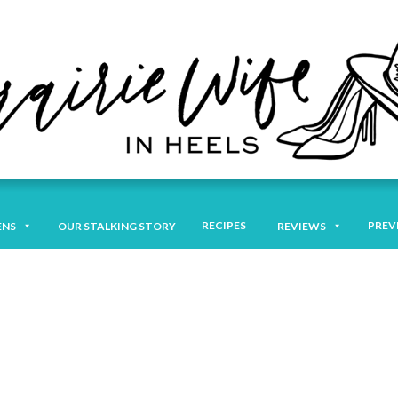
RECIPES
PREV
ENS
OUR STALKING STORY
REVIEWS