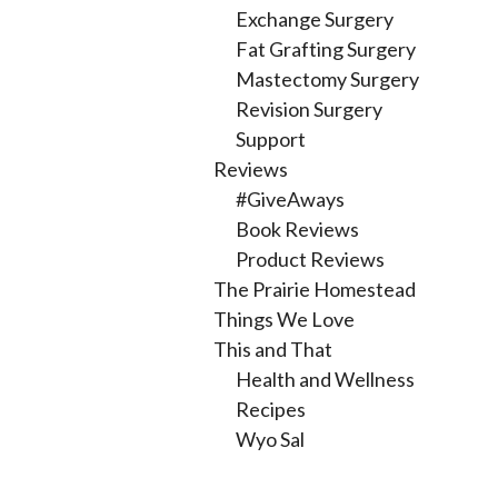
Exchange Surgery
Fat Grafting Surgery
Mastectomy Surgery
Revision Surgery
Support
Reviews
#GiveAways
Book Reviews
Product Reviews
The Prairie Homestead
Things We Love
This and That
Health and Wellness
Recipes
Wyo Sal