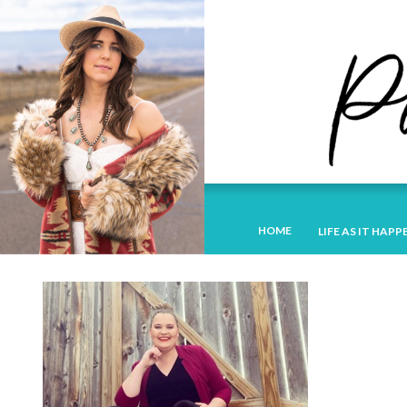
HOME
LIFE AS IT HAPP