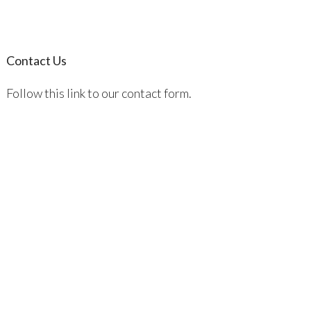
Contact Us
Follow this link to our contact form.