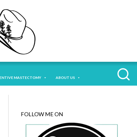
ENTIVE MASTECTOMY
ABOUT US
FOLLOW ME ON