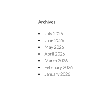
Archives
July 2026
June 2026
May 2026
April 2026
March 2026
February 2026
January 2026