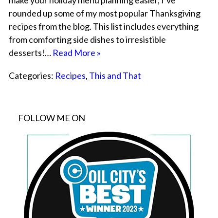
make your holiday menu planning easier, I’ve
rounded up some of my most popular Thanksgiving
recipes from the blog. This list includes everything
from comforting side dishes to irresistible
desserts!…
Read More »
Categories:
Recipes
,
This and That
FOLLOW ME ON