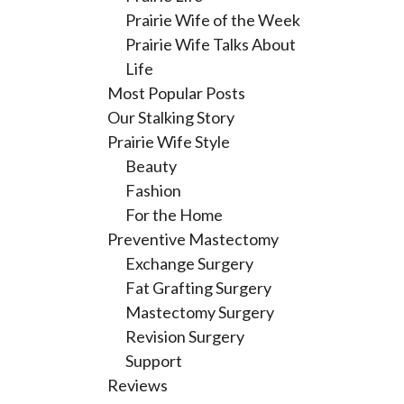
Prairie Wife of the Week
Prairie Wife Talks About
Life
Most Popular Posts
Our Stalking Story
Prairie Wife Style
Beauty
Fashion
For the Home
Preventive Mastectomy
Exchange Surgery
Fat Grafting Surgery
Mastectomy Surgery
Revision Surgery
Support
Reviews