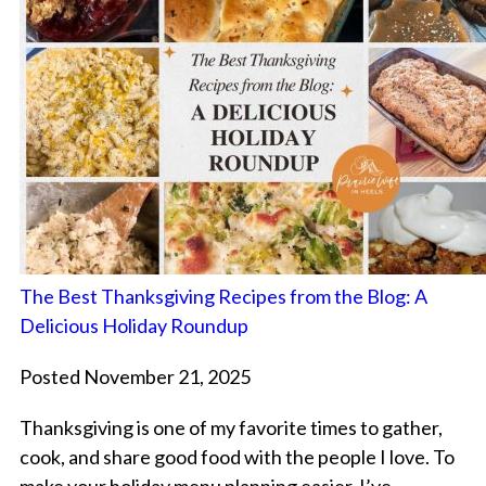
The Best Thanksgiving Recipes from the Blog: A
Delicious Holiday Roundup
Posted November 21, 2025
Thanksgiving is one of my favorite times to gather,
cook, and share good food with the people I love. To