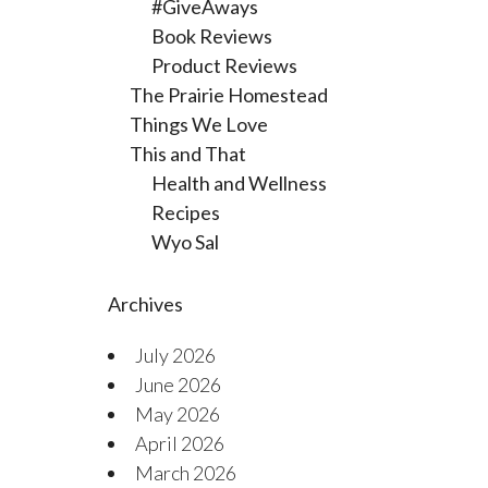
#GiveAways
Book Reviews
Product Reviews
The Prairie Homestead
Things We Love
This and That
Health and Wellness
Recipes
Wyo Sal
Archives
July 2026
June 2026
May 2026
April 2026
March 2026