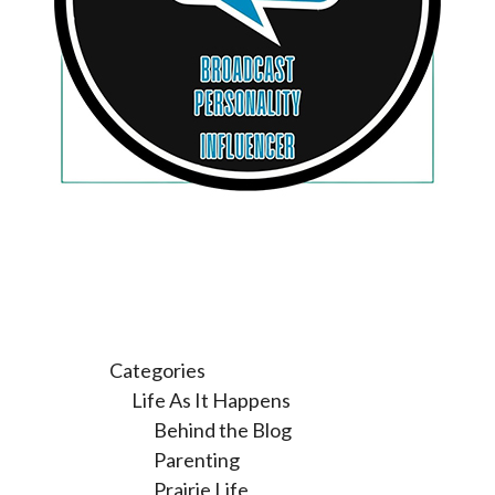
Categories
Life As It Happens
Behind the Blog
Parenting
Prairie Life