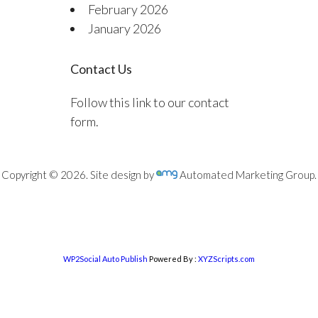
February 2026
January 2026
Contact Us
Follow this link to our contact
form.
Copyright © 2026. Site design by
Automated Marketing Group.
WP2Social Auto Publish
Powered By :
XYZScripts.com