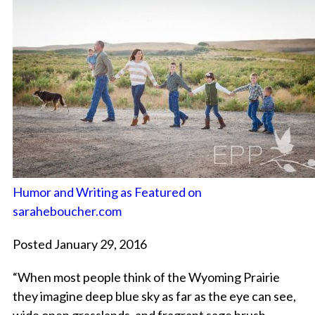
Humor and Writing as Featured on
saraheboucher.com
Posted January 29, 2016
“When most people think of the Wyoming Prairie
they imagine deep blue sky as far as the eye can see,