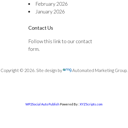
February 2026
January 2026
Contact Us
Follow this link to our contact
form.
Copyright © 2026. Site design by
Automated Marketing Group.
WP2Social Auto Publish
Powered By :
XYZScripts.com