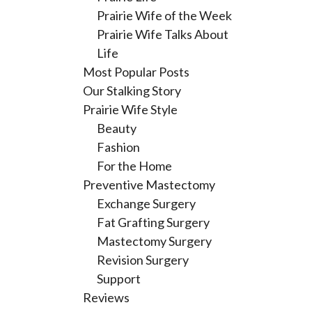
Prairie Wife of the Week
Prairie Wife Talks About
Life
Most Popular Posts
Our Stalking Story
Prairie Wife Style
Beauty
Fashion
For the Home
Preventive Mastectomy
Exchange Surgery
Fat Grafting Surgery
Mastectomy Surgery
Revision Surgery
Support
Reviews