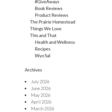
#GiveAways
Book Reviews
Product Reviews
The Prairie Homestead
Things We Love
This and That
Health and Wellness
Recipes
Wyo Sal
Archives
July 2026
June 2026
May 2026
April 2026
March 2026