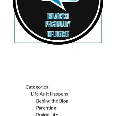
Categories
Life As It Happens
Behind the Blog
Parenting
Prairie Life