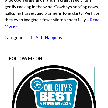
wide open grasslands, and fragrant sage brush
gently rocking in the wind. Cowboys herding cows,
galloping horses, and women in long skirts. Perhaps
they even imagine a few children cheerfully…
Read
More »
Categories:
Life As It Happens
FOLLOW ME ON