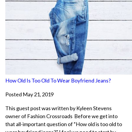
How Old Is Too Old To Wear Boyfriend Jeans?
Posted May 21, 2019
This guest post was written by Kyleen Stevens
owner of Fashion Crossroads Before we get into
that all-important question of “How old is too old to