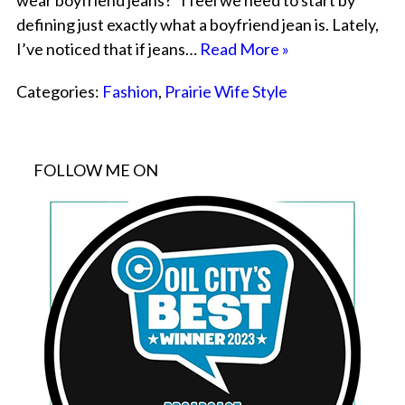
wear boyfriend jeans?” I feel we need to start by
defining just exactly what a boyfriend jean is. Lately,
I’ve noticed that if jeans…
Read More »
Categories:
Fashion
,
Prairie Wife Style
FOLLOW ME ON