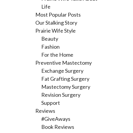
Life
Most Popular Posts
Our Stalking Story
Prairie Wife Style
Beauty
Fashion
For the Home
Preventive Mastectomy
Exchange Surgery
Fat Grafting Surgery
Mastectomy Surgery
Revision Surgery
Support
Reviews
#GiveAways
Book Reviews