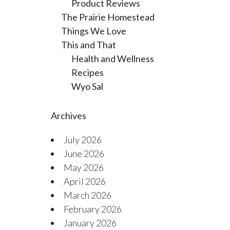
Product Reviews
The Prairie Homestead
Things We Love
This and That
Health and Wellness
Recipes
Wyo Sal
Archives
July 2026
June 2026
May 2026
April 2026
March 2026
February 2026
January 2026