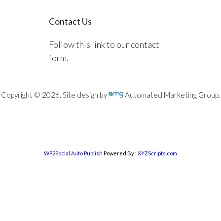
Contact Us
Follow this link to our contact
form.
Copyright © 2026. Site design by
Automated Marketing Group.
WP2Social Auto Publish
Powered By :
XYZScripts.com