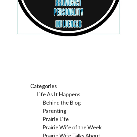
Categories
Life As It Happens
Behind the Blog
Parenting
Prairie Life
Prairie Wife of the Week
Prairie Wife Talks About