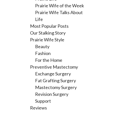
Prairie Wife of the Week
Prairie Wife Talks About
Life
Most Popular Posts
Our Stalking Story
Prairie Wife Style
Beauty
Fashion
For the Home
Preventive Mastectomy
Exchange Surgery
Fat Grafting Surgery
Mastectomy Surgery
Revision Surgery
Support
Reviews