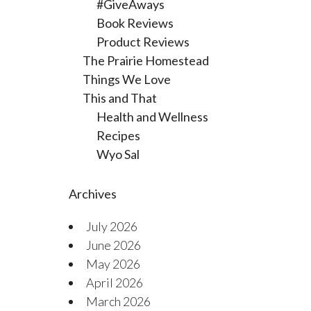
#GiveAways
Book Reviews
Product Reviews
The Prairie Homestead
Things We Love
This and That
Health and Wellness
Recipes
Wyo Sal
Archives
July 2026
June 2026
May 2026
April 2026
March 2026