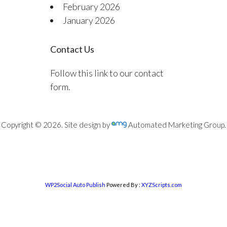
February 2026
January 2026
Contact Us
Follow this link to our contact
form.
Copyright © 2026. Site design by
Automated Marketing Group.
WP2Social Auto Publish
Powered By :
XYZScripts.com