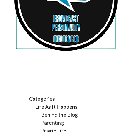
Categories
Life As It Happens
Behind the Blog
Parenting
Prairie Life