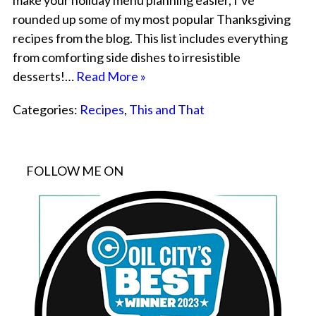
make your holiday menu planning easier, I’ve
rounded up some of my most popular Thanksgiving
recipes from the blog. This list includes everything
from comforting side dishes to irresistible
desserts!…
Read More »
Categories:
Recipes
,
This and That
FOLLOW ME ON