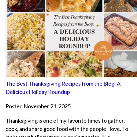
The Best Thanksgiving Recipes from the Blog: A
Delicious Holiday Roundup
Posted November 21, 2025
Thanksgiving is one of my favorite times to gather,
cook, and share good food with the people I love. To