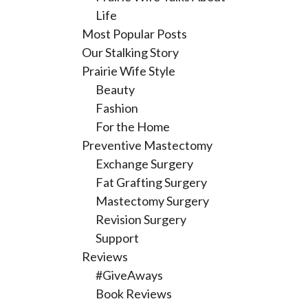
Life
Most Popular Posts
Our Stalking Story
Prairie Wife Style
Beauty
Fashion
For the Home
Preventive Mastectomy
Exchange Surgery
Fat Grafting Surgery
Mastectomy Surgery
Revision Surgery
Support
Reviews
#GiveAways
Book Reviews