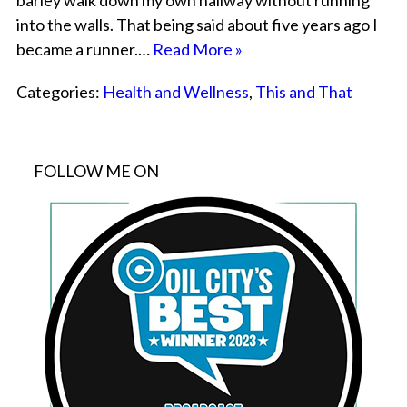
barley walk down my own hallway without running
into the walls. That being said about five years ago I
became a runner.…
Read More »
Categories:
Health and Wellness
,
This and That
FOLLOW ME ON