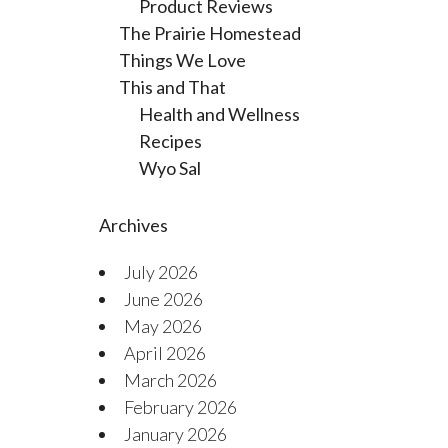
Product Reviews
The Prairie Homestead
Things We Love
This and That
Health and Wellness
Recipes
Wyo Sal
Archives
July 2026
June 2026
May 2026
April 2026
March 2026
February 2026
January 2026