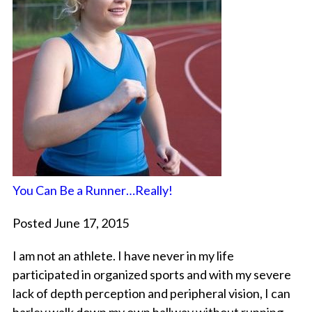
You Can Be a Runner…Really!
Posted June 17, 2015
I am not an athlete. I have never in my life
participated in organized sports and with my severe
lack of depth perception and peripheral vision, I can