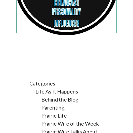
Categories
Life As It Happens
Behind the Blog
Parenting
Prairie Life
Prairie Wife of the Week
Prairie Wife Talks About