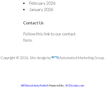
February 2026
January 2026
Contact Us
Follow this link to our contact
form.
Copyright © 2026. Site design by
Automated Marketing Group.
WP2Social Auto Publish
Powered By :
XYZScripts.com