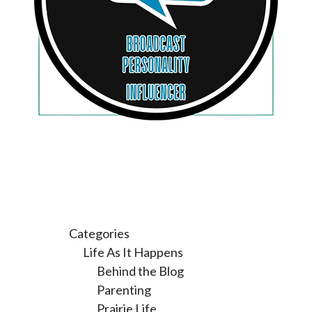
Categories
Life As It Happens
Behind the Blog
Parenting
Prairie Life