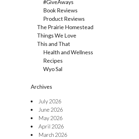
#GiveAways
Book Reviews
Product Reviews
The Prairie Homestead
Things We Love
This and That
Health and Wellness
Recipes
Wyo Sal
Archives
July 2026
June 2026
May 2026
April 2026
March 2026