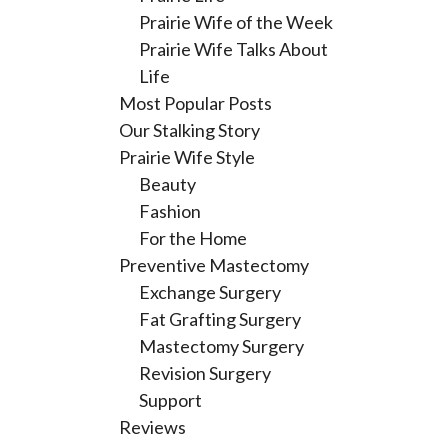
Prairie Wife of the Week
Prairie Wife Talks About
Life
Most Popular Posts
Our Stalking Story
Prairie Wife Style
Beauty
Fashion
For the Home
Preventive Mastectomy
Exchange Surgery
Fat Grafting Surgery
Mastectomy Surgery
Revision Surgery
Support
Reviews