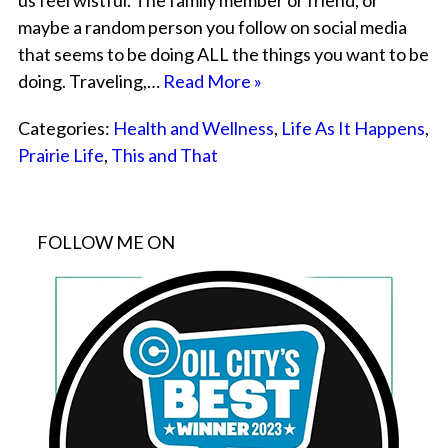
us feel wistful. The family member or friend, or
maybe a random person you follow on social media
that seems to be doing ALL the things you want to be
doing. Traveling,…
Read More »
Categories:
Health and Wellness
,
Life As It Happens
,
Prairie Life
,
This and That
FOLLOW ME ON