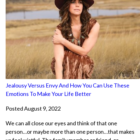
Jealousy Versus Envy And How You Can Use These
Emotions To Make Your Life Better
Posted August 9, 2022
We can all close our eyes and think of that one
person…or maybe more than one person…that makes