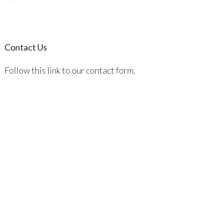
Contact Us
Follow this link to our contact form.