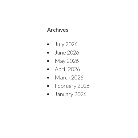
Archives
July 2026
June 2026
May 2026
April 2026
March 2026
February 2026
January 2026