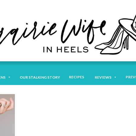
RECIPES
PREV
ENS
OUR STALKING STORY
REVIEWS