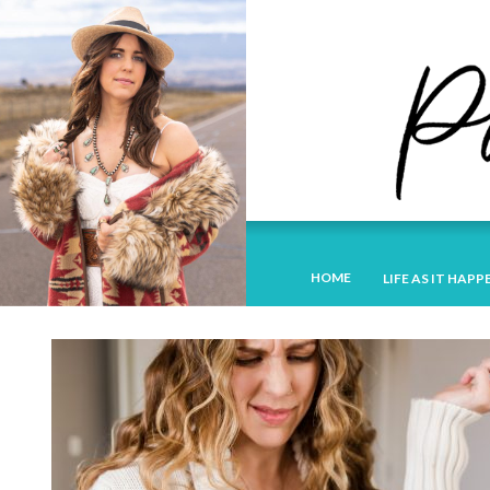
HOME
LIFE AS IT HAPP