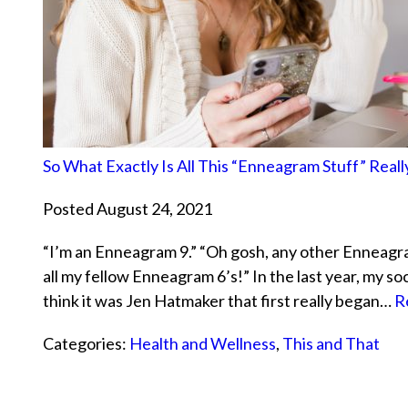
So What Exactly Is All This “Enneagram Stuff” Real
Posted August 24, 2021
“I’m an Enneagram 9.” “Oh gosh, any other Enneagram
all my fellow Enneagram 6’s!” In the last year, my so
think it was Jen Hatmaker that first really began…
R
Categories:
Health and Wellness
,
This and That