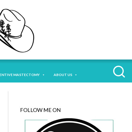
ENTIVE MASTECTOMY
ABOUT US
FOLLOW ME ON