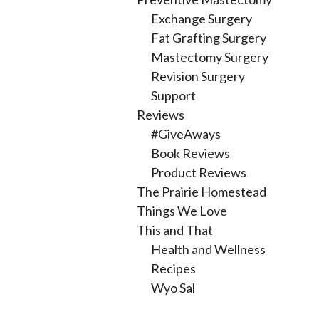
Exchange Surgery
Fat Grafting Surgery
Mastectomy Surgery
Revision Surgery
Support
Reviews
#GiveAways
Book Reviews
Product Reviews
The Prairie Homestead
Things We Love
This and That
Health and Wellness
Recipes
Wyo Sal