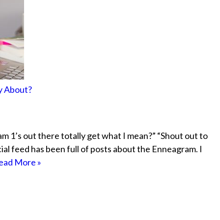
ly About?
 1’s out there totally get what I mean?” “Shout out to
cial feed has been full of posts about the Enneagram. I
ead More »