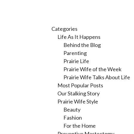
Categories
Life As It Happens
Behind the Blog
Parenting
Prairie Life
Prairie Wife of the Week
Prairie Wife Talks About Life
Most Popular Posts
Our Stalking Story
Prairie Wife Style
Beauty
Fashion
For the Home
Preventive Mastectomy