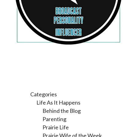
Categories
Life As It Happens
Behind the Blog
Parenting
Prairie Life
Prairie Wife of the Week