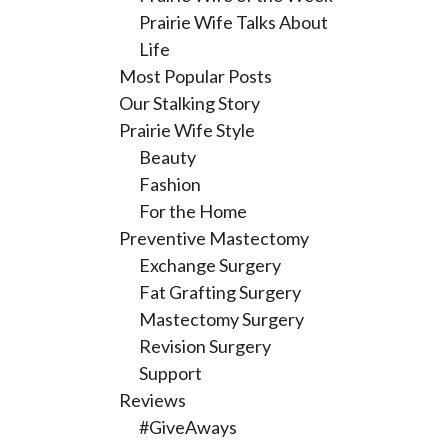
Prairie Wife Talks About
Life
Most Popular Posts
Our Stalking Story
Prairie Wife Style
Beauty
Fashion
For the Home
Preventive Mastectomy
Exchange Surgery
Fat Grafting Surgery
Mastectomy Surgery
Revision Surgery
Support
Reviews
#GiveAways