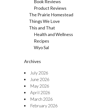
Book Reviews
Product Reviews
The Prairie Homestead
Things We Love
This and That
Health and Wellness
Recipes
Wyo Sal
Archives
July 2026
June 2026
May 2026
April 2026
March 2026
February 2026