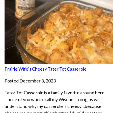
Prairie Wife’s Cheesy Tater Tot Casserole
Posted December 8, 2023
Tator Tot Casserole is a family favorite around here.
Those of you who recall my Wisconsin origins will
understand why my casserole is cheesy…because