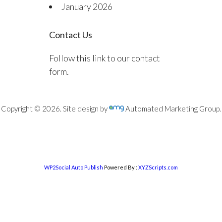
January 2026
Contact Us
Follow this link to our contact
form.
Copyright © 2026. Site design by
Automated Marketing Group.
WP2Social Auto Publish
Powered By :
XYZScripts.com