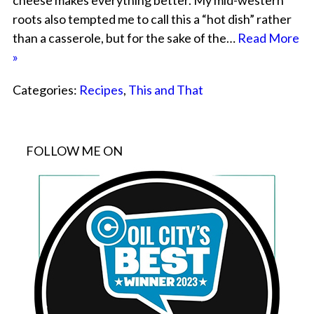
cheese makes everything better. My mid-western
roots also tempted me to call this a “hot dish” rather
than a casserole, but for the sake of the…
Read More
»
Categories:
Recipes
,
This and That
FOLLOW ME ON