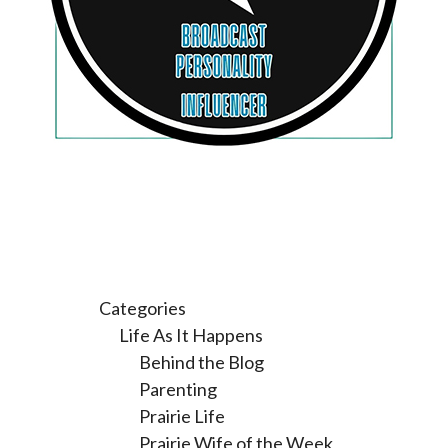
Categories
Life As It Happens
Behind the Blog
Parenting
Prairie Life
Prairie Wife of the Week