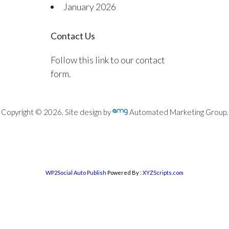
January 2026
Contact Us
Follow this link to our contact
form.
Copyright © 2026. Site design by
Automated Marketing Group.
WP2Social Auto Publish
Powered By :
XYZScripts.com