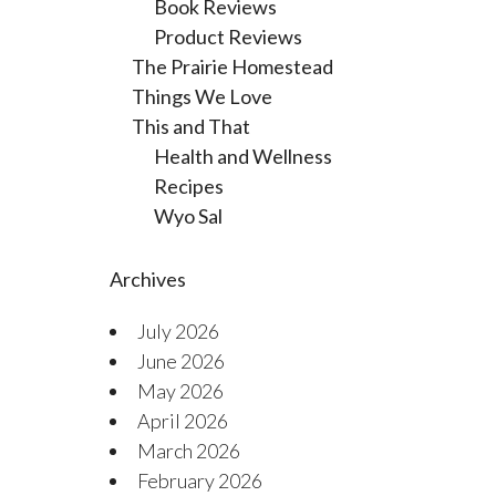
Book Reviews
Product Reviews
The Prairie Homestead
Things We Love
This and That
Health and Wellness
Recipes
Wyo Sal
Archives
July 2026
June 2026
May 2026
April 2026
March 2026
February 2026