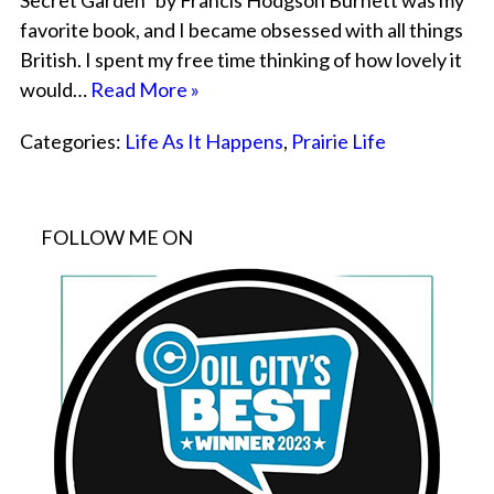
Secret Garden” by Francis Hodgson Burnett was my
favorite book, and I became obsessed with all things
British. I spent my free time thinking of how lovely it
would…
Read More »
Categories:
Life As It Happens
,
Prairie Life
FOLLOW ME ON