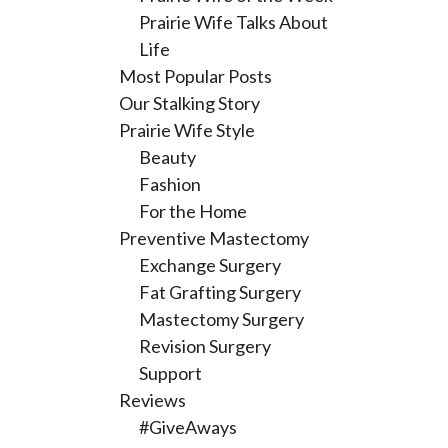
Prairie Wife Talks About
Life
Most Popular Posts
Our Stalking Story
Prairie Wife Style
Beauty
Fashion
For the Home
Preventive Mastectomy
Exchange Surgery
Fat Grafting Surgery
Mastectomy Surgery
Revision Surgery
Support
Reviews
#GiveAways