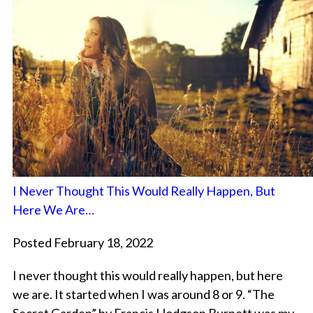
I Never Thought This Would Really Happen, But
Here We Are…
Posted February 18, 2022
I never thought this would really happen, but here
we are. It started when I was around 8 or 9. “The