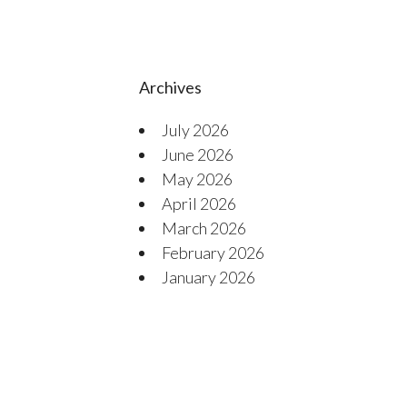
Archives
July 2026
June 2026
May 2026
April 2026
March 2026
February 2026
January 2026