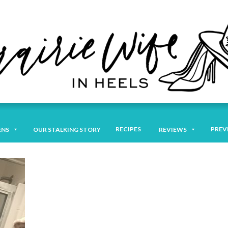
RECIPES
PREV
ENS
OUR STALKING STORY
REVIEWS