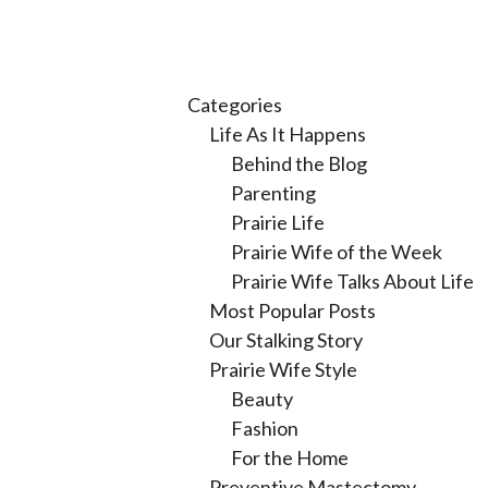
Categories
Life As It Happens
Behind the Blog
Parenting
Prairie Life
Prairie Wife of the Week
Prairie Wife Talks About Life
Most Popular Posts
Our Stalking Story
Prairie Wife Style
Beauty
Fashion
For the Home
Preventive Mastectomy