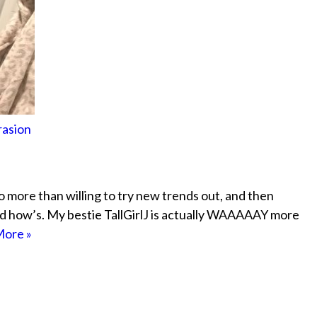
rasion
lso more than willing to try new trends out, and then
d how’s. My bestie TallGirlJ is actually WAAAAAY more
ore »