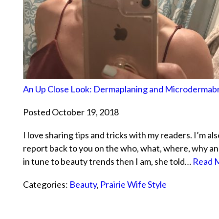
An Up Close Look: Dermaplaning and Microdermab
Posted October 19, 2018
I love sharing tips and tricks with my readers. I’m a
report back to you on the who, what, where, why an
in tune to beauty trends then I am, she told…
Read M
Categories:
Beauty
,
Prairie Wife Style