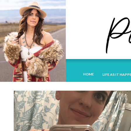
HOME
LIFE AS IT HAPP