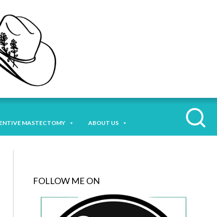
ENTIVE MASTECTOMY
ABOUT US
FOLLOW ME ON