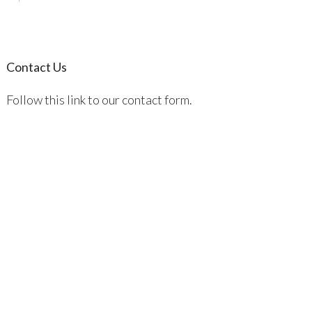
Contact Us
Follow this link to our contact form.