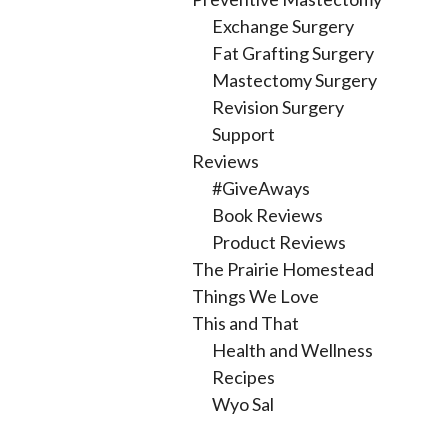
Exchange Surgery
Fat Grafting Surgery
Mastectomy Surgery
Revision Surgery
Support
Reviews
#GiveAways
Book Reviews
Product Reviews
The Prairie Homestead
Things We Love
This and That
Health and Wellness
Recipes
Wyo Sal