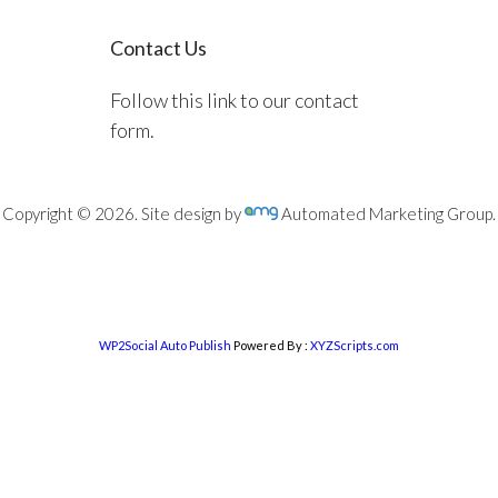
Contact Us
Follow this link to our contact
form.
Copyright © 2026. Site design by
Automated Marketing Group.
WP2Social Auto Publish
Powered By :
XYZScripts.com