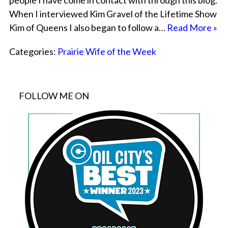
people I have come in contact with through this blog.
When I interviewed Kim Gravel of the Lifetime Show
Kim of Queens I also began to follow a…
Read More »
Categories:
Prairie Wife of the Week
FOLLOW ME ON