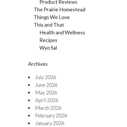
Product Reviews
The Prairie Homestead
Things We Love
This and That
Health and Wellness
Recipes
Wyo Sal
Archives
July 2026
June 2026
May 2026
April 2026
March 2026
February 2026
January 2026