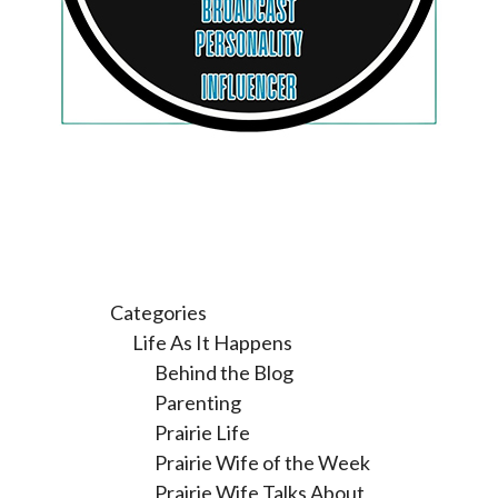
Categories
Life As It Happens
Behind the Blog
Parenting
Prairie Life
Prairie Wife of the Week
Prairie Wife Talks About