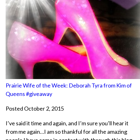
Prairie Wife of the Week: Deborah Tyra from Kim of
Queens #giveaway
Posted October 2, 2015
I’ve said it time and again, and I’m sure you’ll hear it
from me again…I am so thankful for all the amazing