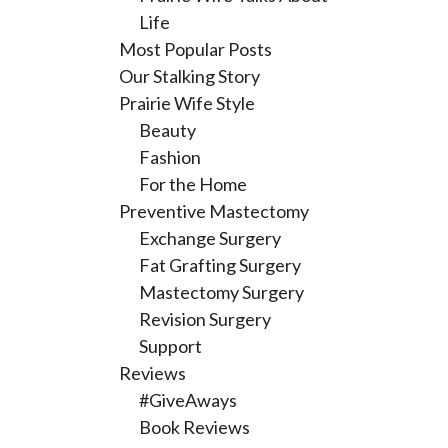
Life
Most Popular Posts
Our Stalking Story
Prairie Wife Style
Beauty
Fashion
For the Home
Preventive Mastectomy
Exchange Surgery
Fat Grafting Surgery
Mastectomy Surgery
Revision Surgery
Support
Reviews
#GiveAways
Book Reviews