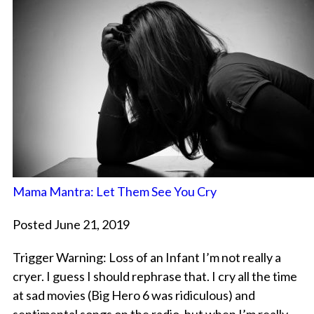
Mama Mantra: Let Them See You Cry
Posted June 21, 2019
Trigger Warning: Loss of an Infant I’m not really a
cryer. I guess I should rephrase that. I cry all the time
at sad movies (Big Hero 6 was ridiculous) and