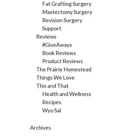
Fat Grafting Surgery
Mastectomy Surgery
Revision Surgery
Support
Reviews
#GiveAways
Book Reviews
Product Reviews
The Prairie Homestead
Things We Love
This and That
Health and Wellness
Recipes
Wyo Sal
Archives