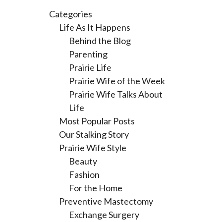
Categories
Life As It Happens
Behind the Blog
Parenting
Prairie Life
Prairie Wife of the Week
Prairie Wife Talks About
Life
Most Popular Posts
Our Stalking Story
Prairie Wife Style
Beauty
Fashion
For the Home
Preventive Mastectomy
Exchange Surgery