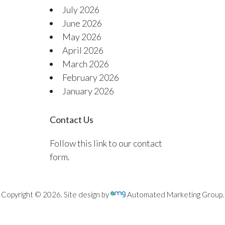
July 2026
June 2026
May 2026
April 2026
March 2026
February 2026
January 2026
Contact Us
Follow this link to our contact
form.
Copyright © 2026. Site design by
Automated Marketing Group.