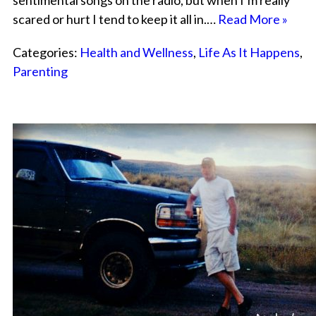
sentimental songs on the radio, but when I’m really
scared or hurt I tend to keep it all in.…
Read More »
Categories:
Health and Wellness
,
Life As It Happens
,
Parenting