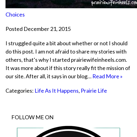
Choices
Posted December 21, 2015
I struggled quite a bit about whether or not I should
do this post. I am not afraid to share my stories with
others, that’s why I started prairiewifeinheels.com.
It was more about if this story really fit the mission of
our site. After all, it says in our blog…
Read More »
Categories:
Life As It Happens
,
Prairie Life
FOLLOW ME ON