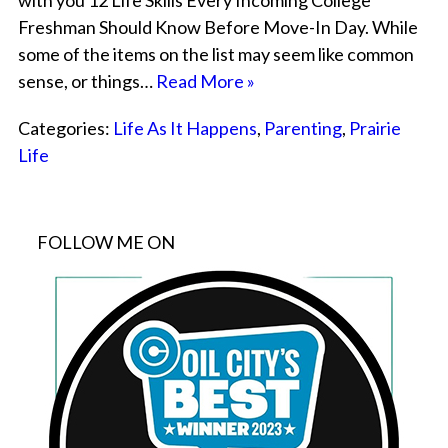
with you 12 Life Skills Every Incoming College
Freshman Should Know Before Move-In Day. While
some of the items on the list may seem like common
sense, or things…
Read More »
Categories:
Life As It Happens
,
Parenting
,
Prairie
Life
FOLLOW ME ON