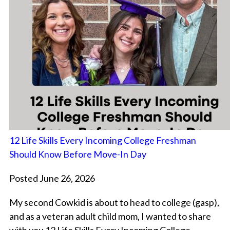
12 Life Skills Every Incoming College Freshman
Should Know Before Move-In Day
Posted June 26, 2026
My second Cowkid is about to head to college (gasp),
and as a veteran adult child mom, I wanted to share