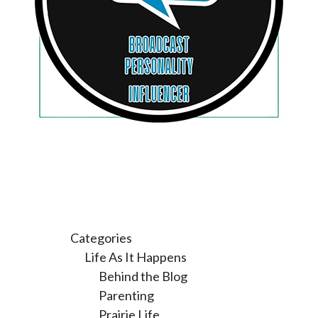
Categories
Life As It Happens
Behind the Blog
Parenting
Prairie Life