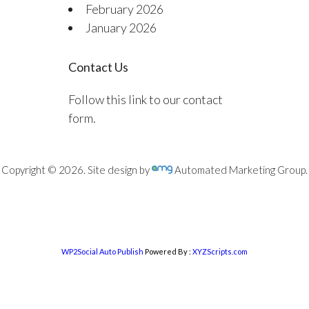
February 2026
January 2026
Contact Us
Follow this link to our contact
form.
Copyright © 2026. Site design by
Automated Marketing Group.
WP2Social Auto Publish
Powered By :
XYZScripts.com