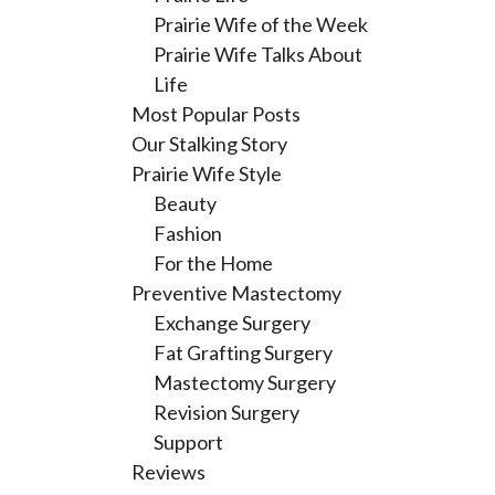
Prairie Wife of the Week
Prairie Wife Talks About
Life
Most Popular Posts
Our Stalking Story
Prairie Wife Style
Beauty
Fashion
For the Home
Preventive Mastectomy
Exchange Surgery
Fat Grafting Surgery
Mastectomy Surgery
Revision Surgery
Support
Reviews