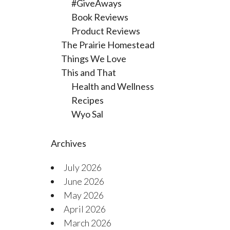
#GiveAways
Book Reviews
Product Reviews
The Prairie Homestead
Things We Love
This and That
Health and Wellness
Recipes
Wyo Sal
Archives
July 2026
June 2026
May 2026
April 2026
March 2026