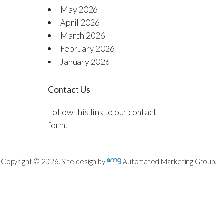
May 2026
April 2026
March 2026
February 2026
January 2026
Contact Us
Follow this link to our contact
form.
Copyright © 2026. Site design by
Automated Marketing Group.