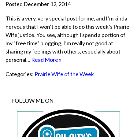
Posted December 12, 2014
This is a very, very special post for me, and I’m kinda
nervous that I won’t be able to do this week’s Prairie
Wife justice. You see, although I spend a portion of
my “free time” blogging, I’m really not good at
sharing my feelings with others, especially about
personal…
Read More »
Categories:
Prairie Wife of the Week
FOLLOW ME ON