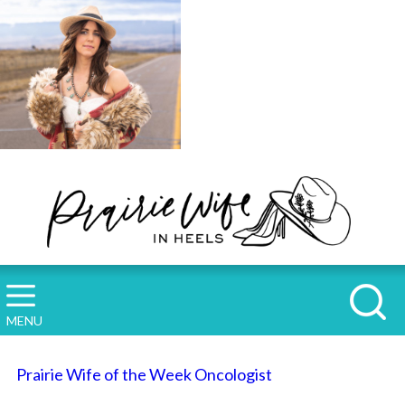
MENU
Prairie Wife of the Week Oncologist