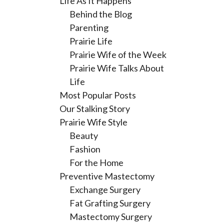
Life As It Happens
Behind the Blog
Parenting
Prairie Life
Prairie Wife of the Week
Prairie Wife Talks About
Life
Most Popular Posts
Our Stalking Story
Prairie Wife Style
Beauty
Fashion
For the Home
Preventive Mastectomy
Exchange Surgery
Fat Grafting Surgery
Mastectomy Surgery