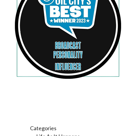
Categories