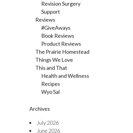
Revision Surgery
Support
Reviews
#GiveAways
Book Reviews
Product Reviews
The Prairie Homestead
Things We Love
This and That
Health and Wellness
Recipes
Wyo Sal
Archives
July 2026
June 2026