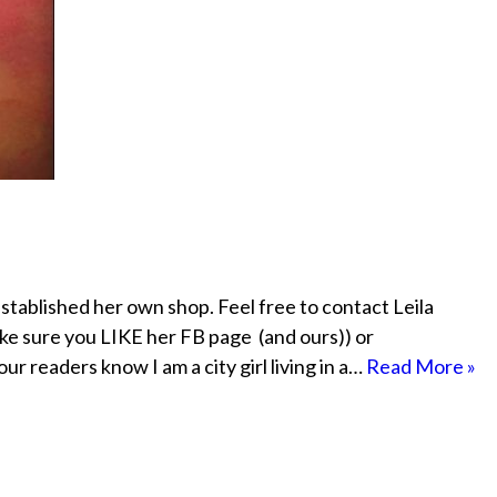
established her own shop. Feel free to contact Leila
ke sure you LIKE her FB page (and ours)) or
readers know I am a city girl living in a…
Read More »