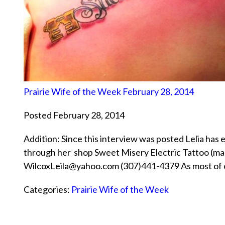
Prairie Wife of the Week February 28, 2014
Posted February 28, 2014
Addition: Since this interview was posted Lelia has 
through her shop Sweet Misery Electric Tattoo (ma
WilcoxLeila@yahoo.com (307)441-4379 As most of our 
Categories:
Prairie Wife of the Week