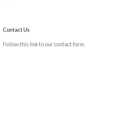
Contact Us
Follow this link to our contact form.