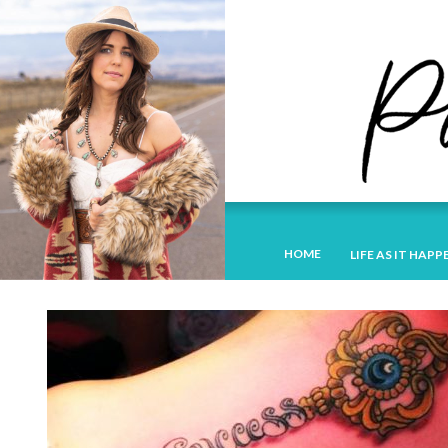
HOME
LIFE AS IT HAPP