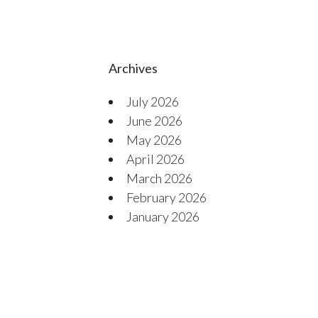
Archives
July 2026
June 2026
May 2026
April 2026
March 2026
February 2026
January 2026