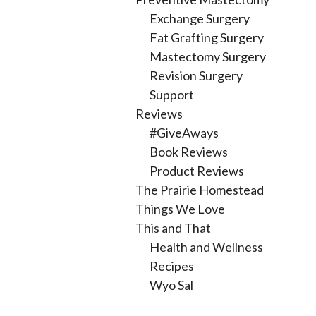
Exchange Surgery
Fat Grafting Surgery
Mastectomy Surgery
Revision Surgery
Support
Reviews
#GiveAways
Book Reviews
Product Reviews
The Prairie Homestead
Things We Love
This and That
Health and Wellness
Recipes
Wyo Sal