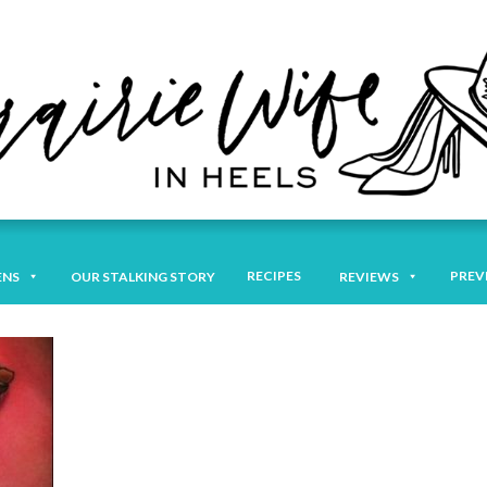
RECIPES
PREV
ENS
OUR STALKING STORY
REVIEWS