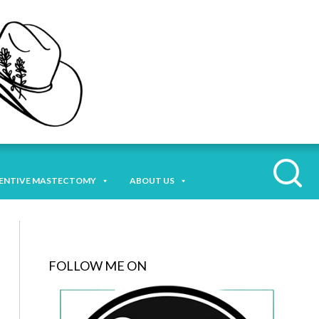
ENTIVE MASTECTOMY
ABOUT US
FOLLOW ME ON