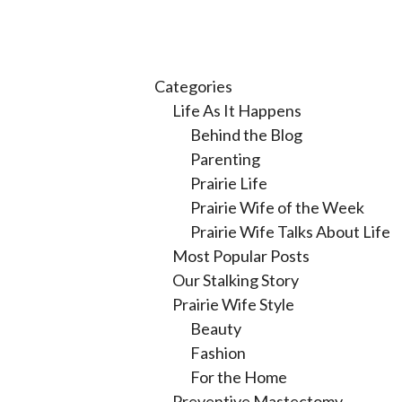
Categories
Life As It Happens
Behind the Blog
Parenting
Prairie Life
Prairie Wife of the Week
Prairie Wife Talks About Life
Most Popular Posts
Our Stalking Story
Prairie Wife Style
Beauty
Fashion
For the Home
Preventive Mastectomy